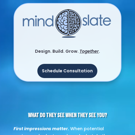
Video
Player
Design. Build. Grow.
Together
.
Schedule Consultation
What Do They See When They See You?
First impressions matter.
When potential