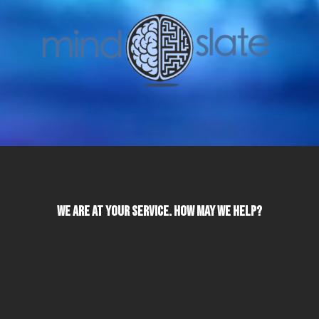
We Are At Your Service. How May We Help?