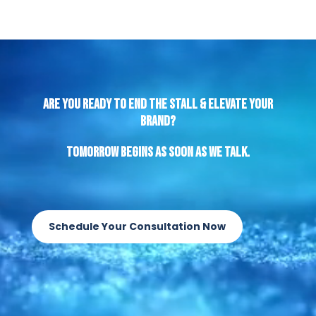
Video
Player
Are You Ready to End the Stall & Elevate Your
Brand?
Tomorrow begins as soon as we talk.
Schedule Your Consultation Now