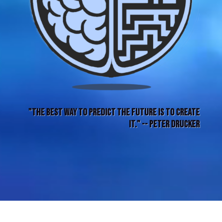
"The best way to predict the future is to create
it." -- Peter Drucker
THIS WAY FORWARD