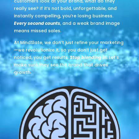
customers look at your brand, what do they
really see? If it’s not bold, unforgettable, and
instantly compelling, you’re losing business.
Every second counts
, and a weak brand image
means missed sales.
At MindSlate, we don’t just refine your marketing
—we revolutionize it, so you don’t just get
noticed, you get results.
Stop blending in.
Let’s
make sure they see the brand that drives
growth.