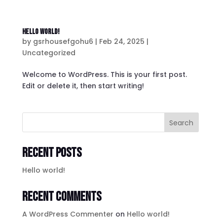
Hello world!
by
gsrhousefgohu6
|
Feb 24, 2025
|
Uncategorized
Welcome to WordPress. This is your first post.
Edit or delete it, then start writing!
Search
Recent Posts
Hello world!
Recent Comments
A WordPress Commenter
on
Hello world!